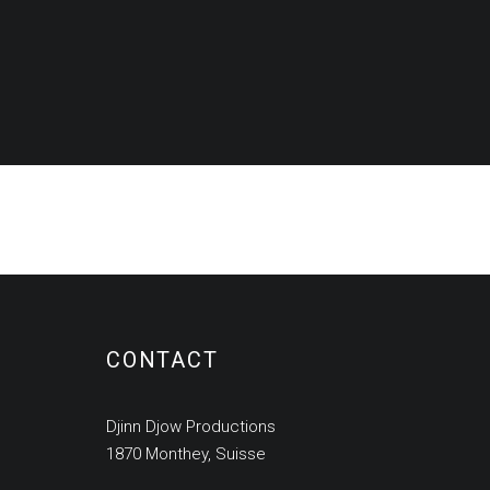
CONTACT
Djinn Djow Productions
1870 Monthey, Suisse