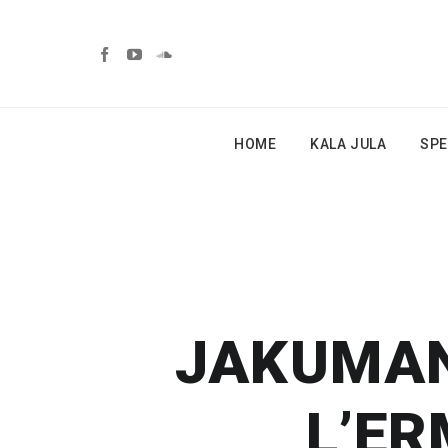
HOME
KALA JULA
SPE
JAKUMANI
L’ER