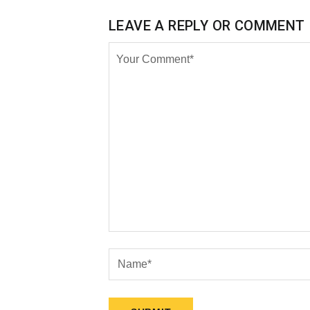
LEAVE A REPLY OR COMMENT