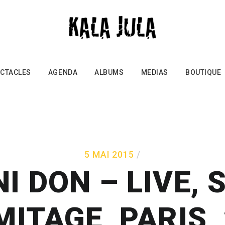
CTACLES
AGENDA
ALBUMS
MEDIAS
BOUTIQUE
5 MAI 2015
 DON – LIVE, 
MITAGE, PARIS,