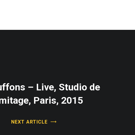
ffons – Live, Studio de
rmitage, Paris, 2015
NEXT ARTICLE