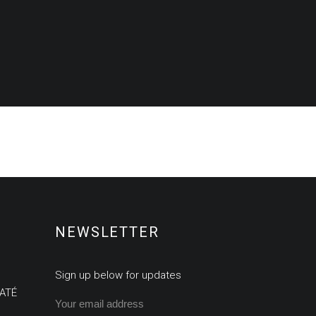
NEWSLETTER
Sign up below for updates
ATÉ