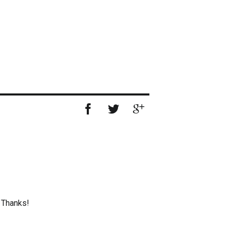
. Thanks!