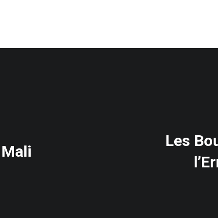
Les Bou
 Mali
l’E