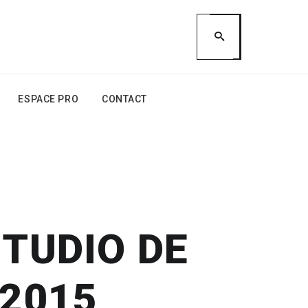
ESPACE PRO
CONTACT
STUDIO DE
 2015