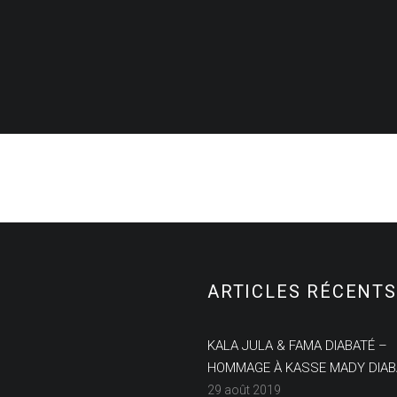
ARTICLES RÉCENTS
KALA JULA & FAMA DIABATÉ –
HOMMAGE À KASSE MADY DIAB
29 août 2019