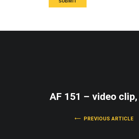
AF 151 – video clip,
PREVIOUS ARTICLE