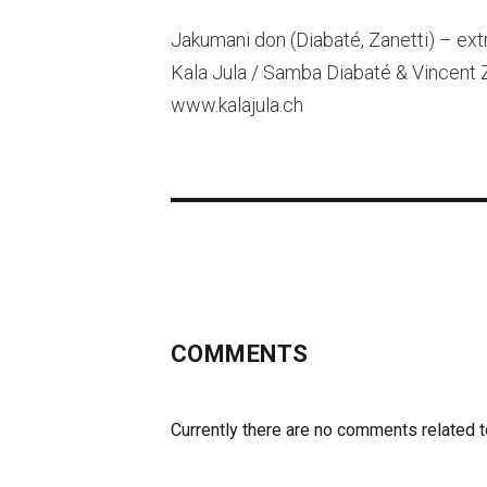
Jakumani don (Diabaté, Zanetti) – ext
Kala Jula / Samba Diabaté & Vincent 
www.kalajula.ch
COMMENTS
Currently there are no comments related to