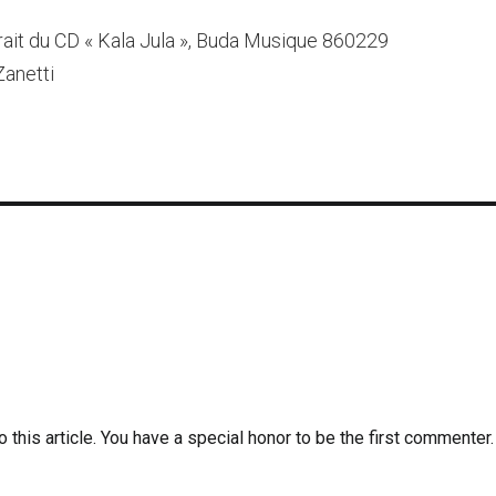
rait du CD « Kala Jula », Buda Musique 860229
Zanetti
 this article. You have a special honor to be the first commenter